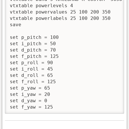
vtxtable powerlevels 4

vtxtable powervalues 25 100 200 350

vtxtable powerlabels 25 100 200 350

save 

set p_pitch = 100

set i_pitch = 50

set d_pitch = 70

set f_pitch = 125

set p_roll = 90

set i_roll = 45

set d_roll = 65

set f_roll = 125

set p_yaw = 65

set i_yaw = 20

set d_yaw = 0

set f_yaw = 125