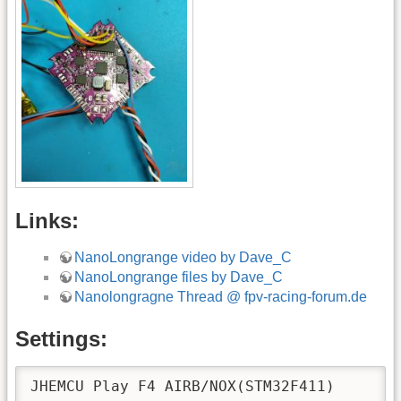
Links:
NanoLongrange video by Dave_C
NanoLongrange files by Dave_C
Nanolongragne Thread @ fpv-racing-forum.de
Settings:
JHEMCU Play F4 AIRB/NOX(STM32F411)
