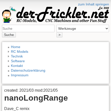
zum Inhalt springen
Suche
>
Home
RC Models
Technik
Software
Kontakt
Datenschutzerklärung
Impressum
created: 2021/03 mod:2021/05
nanoLongRange
Dave_C remix