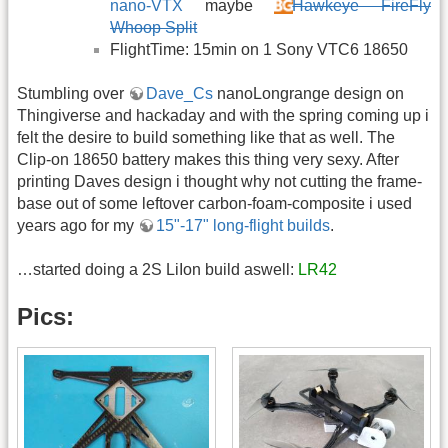
nano-VTX
maybe
Hawkeye FireFly
Whoop Split
FlightTime: 15min on 1 Sony VTC6 18650
Stumbling over
Dave_Cs
nanoLongrange design on
Thingiverse and hackaday and with the spring coming up i
felt the desire to build something like that as well. The
Clip-on 18650 battery makes this thing very sexy. After
printing Daves design i thought why not cutting the frame-
base out of some leftover carbon-foam-composite i used
years ago for my
15"-17" long-flight builds
.
…started doing a 2S LiIon build aswell:
LR42
Pics: