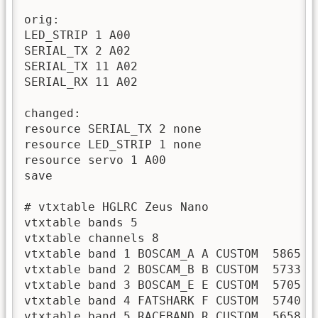
orig:

LED_STRIP 1 A00

SERIAL_TX 2 A02

SERIAL_TX 11 A02

SERIAL_RX 11 A02

changed:

resource SERIAL_TX 2 none

resource LED_STRIP 1 none

resource servo 1 A00

save

# vtxtable HGLRC Zeus Nano

vtxtable bands 5

vtxtable channels 8

vtxtable band 1 BOSCAM_A A CUSTOM  5865 5
vtxtable band 2 BOSCAM_B B CUSTOM  5733 5
vtxtable band 3 BOSCAM_E E CUSTOM  5705 5
vtxtable band 4 FATSHARK F CUSTOM  5740 5
vtxtable band 5 RACEBAND R CUSTOM  5658 5