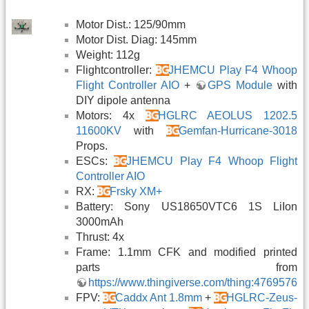
Motor Dist.: 125/90mm
Motor Dist. Diag: 145mm
Weight: 112g
Flightcontroller:
JHEMCU Play F4 Whoop
Flight Controller AIO
+
GPS Module
with
DIY dipole antenna
Motors: 4x
HGLRC AEOLUS 1202.5
11600KV
with
Gemfan-Hurricane-3018
Props.
ESCs:
JHEMCU Play F4 Whoop Flight
Controller AIO
RX:
Frsky XM+
Battery: Sony US18650VTC6 1S LiIon
3000mAh
Thrust: 4x
Frame: 1.1mm CFK and modified printed
parts from
https://www.thingiverse.com/thing:4769576
FPV:
Caddx Ant 1.8mm
+
HGLRC-Zeus-