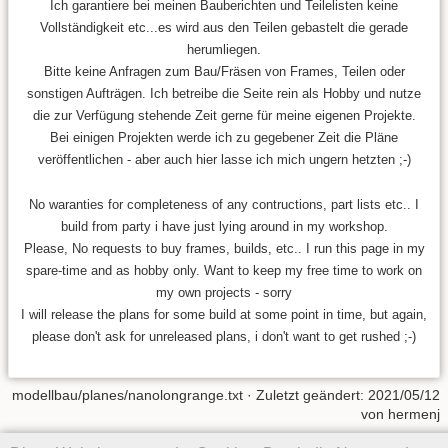
Ich garantiere bei meinen Bauberichten und Teilelisten keine
Vollständigkeit etc...es wird aus den Teilen gebastelt die gerade
herumliegen.
Bitte keine Anfragen zum Bau/Fräsen von Frames, Teilen oder
sonstigen Aufträgen. Ich betreibe die Seite rein als Hobby und nutze
die zur Verfügung stehende Zeit gerne für meine eigenen Projekte.
Bei einigen Projekten werde ich zu gegebener Zeit die Pläne
veröffentlichen - aber auch hier lasse ich mich ungern hetzten ;-)
No waranties for completeness of any contructions, part lists etc.. I
build from party i have just lying around in my workshop.
Please, No requests to buy frames, builds, etc.. I run this page in my
spare-time and as hobby only. Want to keep my free time to work on
my own projects - sorry
I will release the plans for some build at some point in time, but again,
please don't ask for unreleased plans, i don't want to get rushed ;-)
modellbau/planes/nanolongrange.txt
· Zuletzt geändert:
2021/05/12
von
hermenj