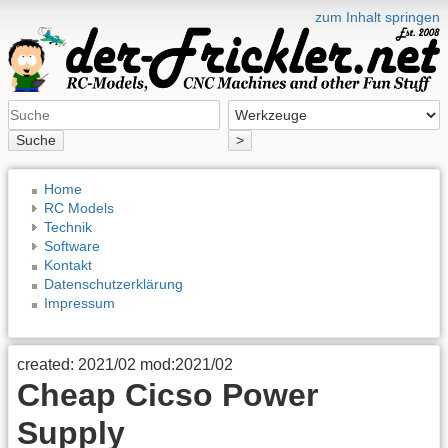
zum Inhalt springen
Suche
>
Home
RC Models
Technik
Software
Kontakt
Datenschutzerklärung
Impressum
created: 2021/02 mod:2021/02
Cheap Cicso Power
Supply