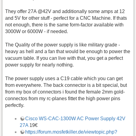
They offer 27A @42V and additionally some amps at 12
and 5V for other stuff - perfect for a CNC Machine. If thats
not enough, there is the same form-factor available with
3000W or 6000W - if needed.
The Quality of the power supply is like military grade -
heavy as hell and a fan that would be enough to power the
vacuum table. If you can live with that, you get a perfect
power supply for nearly nothing.
The power supply uses a C19 cable which you can get
from everywhere. The back connector is a bit special, but
from my box of connectors i found the female 2mm gold-
connectos from my rc-planes fittet the high power pins
perfectly.
Cisco WS-CAC-1300W AC Power Supply 42V
27A
19€
https://forum.mosfetkiller.de/viewtopic.php?