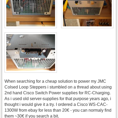
When searching for a cheap solution to power my JMC
Colsed Loop Steppers i stumbled on a thread about using
2nd hand Cisco Switch Power supplies for RC-Charging.
As i used old server-supplies for that purpose years ago, i
thought i would give it a try. I ordered a Cisco WS-CAC-
1300W from ebay for less than 20€ - you can normaly find
them ~30€ if you search a bit.