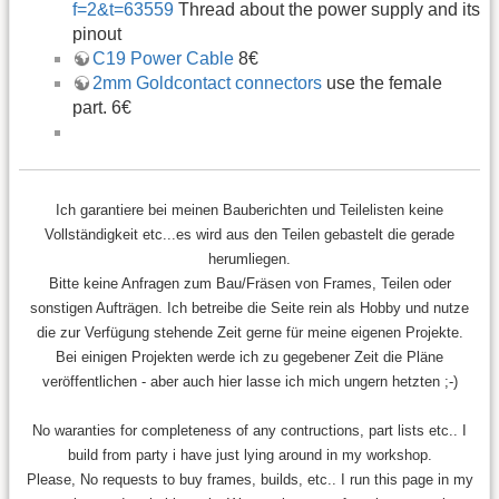
f=2&t=63559
Thread about the power supply and its
pinout
C19 Power Cable
8€
2mm Goldcontact connectors
use the female
part. 6€
Ich garantiere bei meinen Bauberichten und Teilelisten keine
Vollständigkeit etc...es wird aus den Teilen gebastelt die gerade
herumliegen.
Bitte keine Anfragen zum Bau/Fräsen von Frames, Teilen oder
sonstigen Aufträgen. Ich betreibe die Seite rein als Hobby und nutze
die zur Verfügung stehende Zeit gerne für meine eigenen Projekte.
Bei einigen Projekten werde ich zu gegebener Zeit die Pläne
veröffentlichen - aber auch hier lasse ich mich ungern hetzten ;-)
No waranties for completeness of any contructions, part lists etc.. I
build from party i have just lying around in my workshop.
Please, No requests to buy frames, builds, etc.. I run this page in my